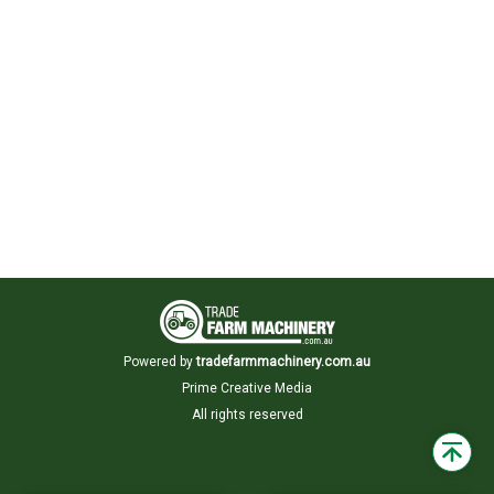
Powered by
tradefarmmachinery.com.au
Prime Creative Media
All rights reserved
Back
to