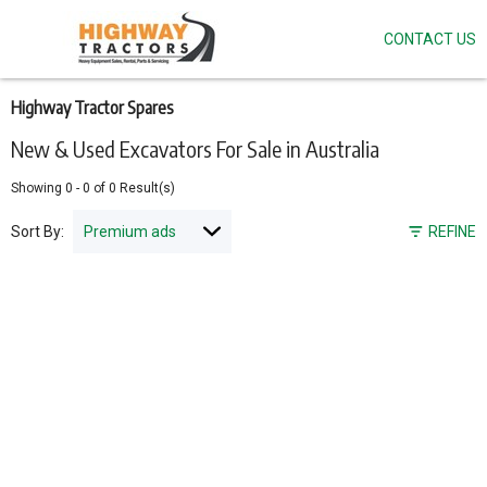
CONTACT US
Skip
to
main
content
Highway Tractor Spares
New & Used Excavators For Sale in Australia
Showing
0
-
0
of
0
Result(s)
Sort By:
REFINE
Pagination