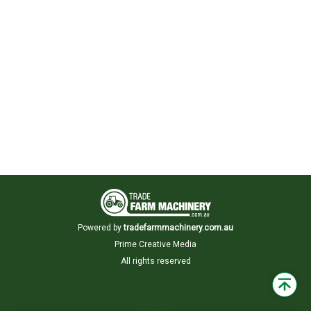
Powered by
tradefarmmachinery.com.au
Prime Creative Media
All rights reserved
Back
to