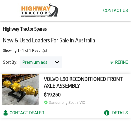
CONTACT US
Skip
to
main
content
Highway Tractor Spares
New & Used Loaders For Sale in Australia
Showing
1
-
1
of
1
Result(s)
Sort By:
REFINE
VOLVO L90 RECONDITIONED FRONT
AXLE ASSEMBLY
$19,250
Dandenong South, VIC
CONTACT
DEALER
DETAILS